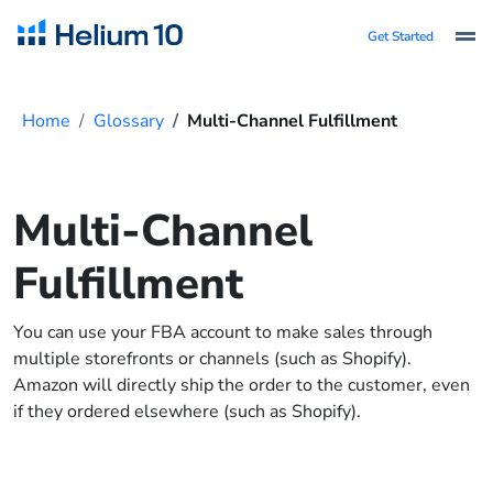
Get Started
Home
Glossary
Multi-Channel Fulfillment
Multi-Channel
Fulfillment
You can use your FBA account to make sales through
multiple storefronts or channels (such as Shopify).
Amazon will directly ship the order to the customer, even
if they ordered elsewhere (such as Shopify).