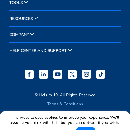
TOOLS
RESOURCES
COMPANY
HELP CENTER AND SUPPORT
© Helium 10. All Rights Reserved
Terms & Conditions
Privacy Policy
This website uses cookies to improve your experience. We'll
assume you're ok with this, but you can opt-out if you wish.