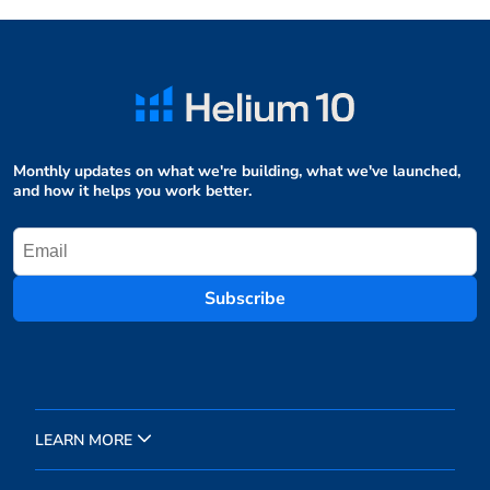
Monthly updates on what we're building, what we've launched,
and how it helps you work better.
Subscribe
LEARN MORE