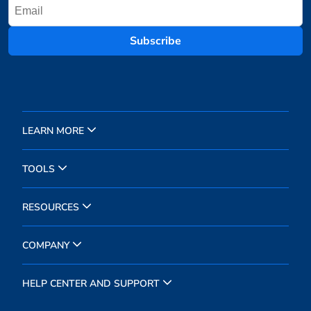
Subscribe
LEARN MORE
TOOLS
RESOURCES
COMPANY
HELP CENTER AND SUPPORT