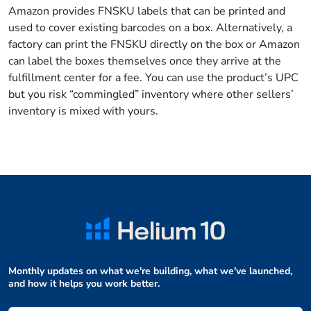
Amazon provides FNSKU labels that can be printed and
used to cover existing barcodes on a box. Alternatively, a
factory can print the FNSKU directly on the box or Amazon
can label the boxes themselves once they arrive at the
fulfillment center for a fee. You can use the product’s UPC
but you risk “commingled” inventory where other sellers’
inventory is mixed with yours.
Monthly updates on what we're building, what we've launched,
and how it helps you work better.