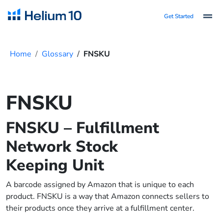
Get Started
Home
Glossary
FNSKU
FNSKU
FNSKU – Fulfillment
Network Stock
Keeping Unit
A barcode assigned by Amazon that is unique to each
product. FNSKU is a way that Amazon connects sellers to
their products once they arrive at a fulfillment center.