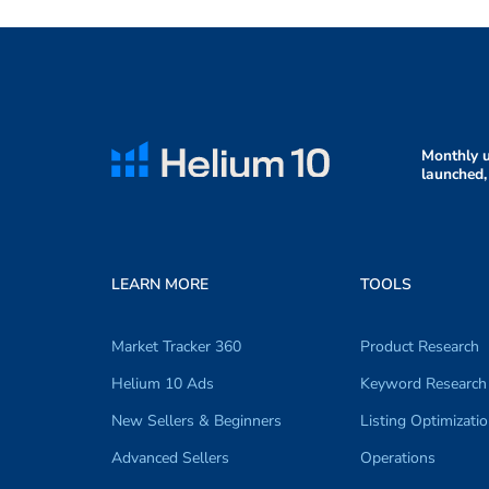
Monthly u
launched,
LEARN MORE
TOOLS
Market Tracker 360
Product Research
Helium 10 Ads
Keyword Research
New Sellers & Beginners
Listing Optimizati
Advanced Sellers
Operations