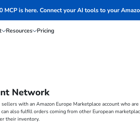
MCP is here. Connect your AI tools to your Amazo
t
Resources
Pricing
ent Network
sellers with an Amazon Europe Marketplace account who are al
lers can also fulfill orders coming from other European marketpl
er their inventory.