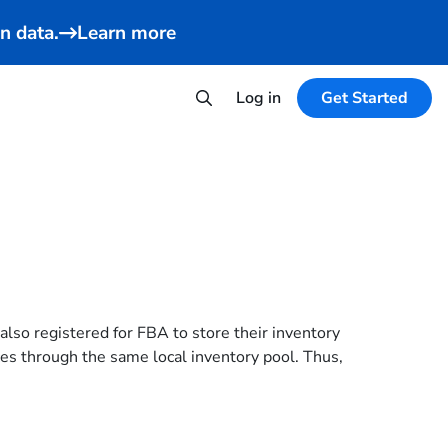
n data.
Learn more
Log in
Get Started
so registered for FBA to store their inventory
aces through the same local inventory pool. Thus,