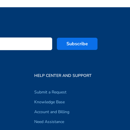
Subscribe
HELP CENTER AND SUPPORT
Submit a Request
Knowledge Base
Account and Billing
Need Assistance