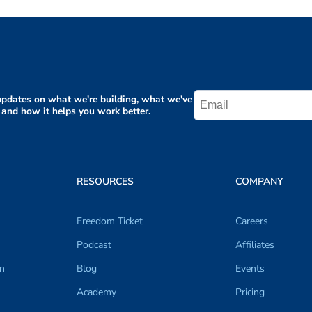
pdates on what we're building, what we've
 and how it helps you work better.
RESOURCES
COMPANY
Freedom Ticket
Careers
Podcast
Affiliates
on
Blog
Events
Academy
Pricing