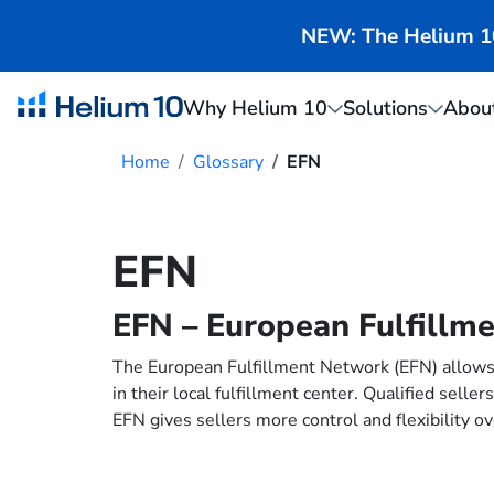
NEW: The Helium 10 
Why Helium 10
Solutions
Abou
Home
Glossary
EFN
EFN
EFN – European Fulfillm
The European Fulfillment Network (EFN) allows 
in their local fulfillment center. Qualified sel
EFN gives sellers more control and flexibility ov