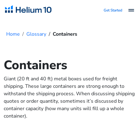
Get Started
Home
Glossary
Containers
Containers
Giant (20 ft and 40 ft) metal boxes used for freight
shipping. These large containers are strong enough to
withstand the shipping process. When discussing shipping
quotes or order quantity, sometimes it’s discussed by
container capacity (how many units will fill up a whole
container).