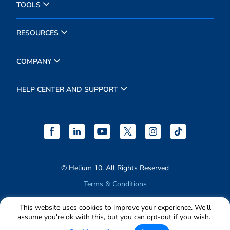
TOOLS
RESOURCES
COMPANY
HELP CENTER AND SUPPORT
© Helium 10. All Rights Reserved
Terms & Conditions
Privacy Policy
This website uses cookies to improve your experience. We'll
assume you're ok with this, but you can opt-out if you wish.