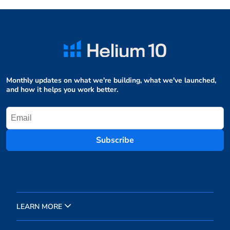
Monthly updates on what we're building, what we've launched,
and how it helps you work better.
Subscribe
LEARN MORE