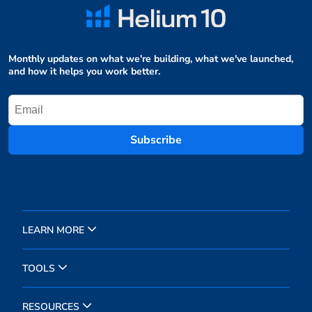
Monthly updates on what we're building, what we've launched,
and how it helps you work better.
Subscribe
LEARN MORE
TOOLS
RESOURCES