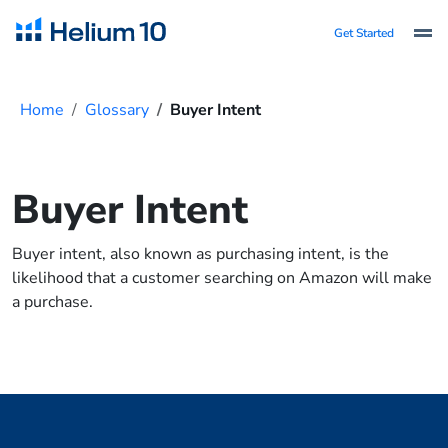
Get Started
Home
Glossary
Buyer Intent
Buyer Intent
Buyer intent, also known as purchasing intent, is the
likelihood that a customer searching on Amazon will make
a purchase.