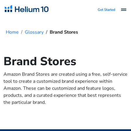
Get Started
Home
Glossary
Brand Stores
Brand Stores
Amazon Brand Stores are created using a free, self-service
tool to create a customized brand experience within
Amazon. These can be customized and feature logos,
products, and a curated experience that best represents
the particular brand.