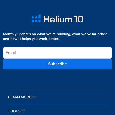
Monthly updates on what we're building, what we've launched,
and how it helps you work better.
Subscribe
LEARN MORE
TOOLS