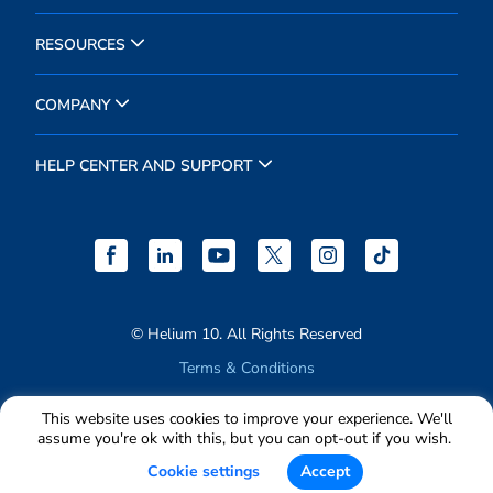
RESOURCES
COMPANY
HELP CENTER AND SUPPORT
© Helium 10. All Rights Reserved
Terms & Conditions
Privacy Policy
This website uses cookies to improve your experience. We'll
assume you're ok with this, but you can opt-out if you wish.
Cookie settings
Accept