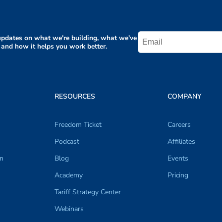
pdates on what we're building, what we've
 and how it helps you work better.
RESOURCES
COMPANY
Freedom Ticket
Careers
Podcast
Affiliates
on
Blog
Events
Academy
Pricing
Tariff Strategy Center
Webinars