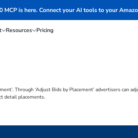
MCP is here. Connect your AI tools to your Amazo
t
Resources
Pricing
ement’. Through ‘Adjust Bids by Placement’ advertisers can ad
ct detail placements.