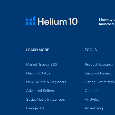
Monthly u
launched,
LEARN MORE
TOOLS
Market Tracker 360
Product Research
Helium 10 Ads
Keyword Research
New Sellers & Beginners
Listing Optimizati
Advanced Sellers
Operations
Social Media Influencers
Analytics
Evangelists
Advertising