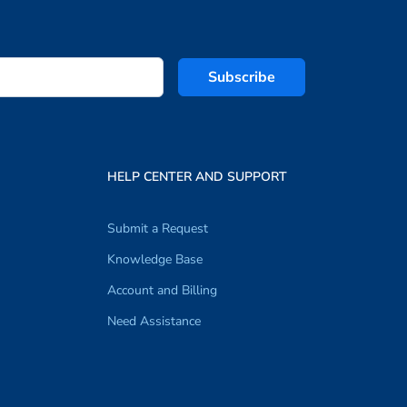
Subscribe
HELP CENTER AND SUPPORT
Submit a Request
Knowledge Base
Account and Billing
Need Assistance