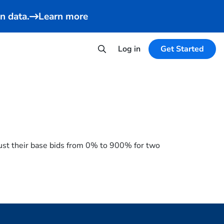
n data.
Learn more
Log in
Get Started
just their base bids from 0% to 900% for two