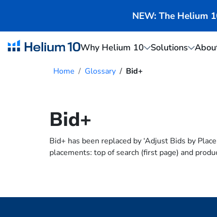
NEW: The Helium 10 
Why Helium 10
Solutions
Abou
Home
Glossary
Bid+
Bid+
Bid+ has been replaced by ‘Adjust Bids by Plac
placements: top of search (first page) and produ