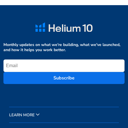
Monthly updates on what we're building, what we've launched,
and how it helps you work better.
Subscribe
LEARN MORE