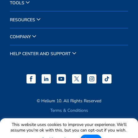
TOOLS
RESOURCES
COMPANY
HELP CENTER AND SUPPORT
© Helium 10. All Rights Reserved
Terms & Conditions
Privacy Policy
This website uses cookies to improve your experience. We'll
assume you're ok with this, but you can opt-out if you wish.