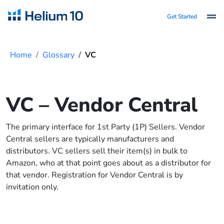
Get Started
Home
Glossary
VC
VC – Vendor Central
The primary interface for 1st Party (1P) Sellers. Vendor
Central sellers are typically manufacturers and
distributors. VC sellers sell their item(s) in bulk to
Amazon, who at that point goes about as a distributor for
that vendor. Registration for Vendor Central is by
invitation only.