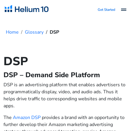
Get Started
Home
Glossary
DSP
DSP
DSP – Demand Side Platform
DSP is an advertising platform that enables advertisers to
programmatically display, video, and audio ads. Thus it
helps drive traffic to corresponding websites and mobile
apps.
The
Amazon DSP
provides a brand with an opportunity to
further develop their Amazon marketing advertising