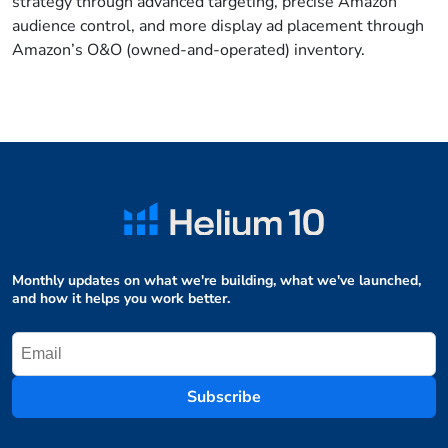
strategy through advanced targeting, precise Amazon
audience control, and more display ad placement through
Amazon’s O&O (owned-and-operated) inventory.
Monthly updates on what we're building, what we've launched,
and how it helps you work better.
Subscribe