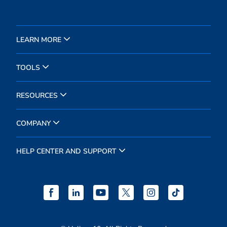
LEARN MORE
TOOLS
RESOURCES
COMPANY
HELP CENTER AND SUPPORT