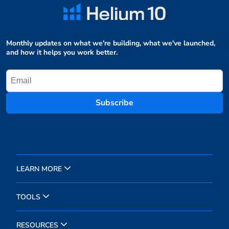
Monthly updates on what we're building, what we've launched,
and how it helps you work better.
Subscribe
LEARN MORE
TOOLS
RESOURCES