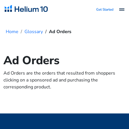
Get Started
Home
Glossary
Ad Orders
Ad Orders
Ad Orders are the orders that resulted from shoppers
clicking on a sponsored ad and purchasing the
corresponding product.