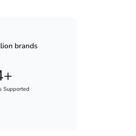
lion brands
4+
s Supported