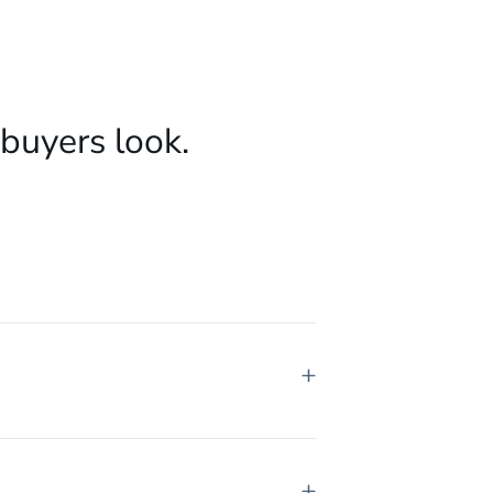
buyers look.