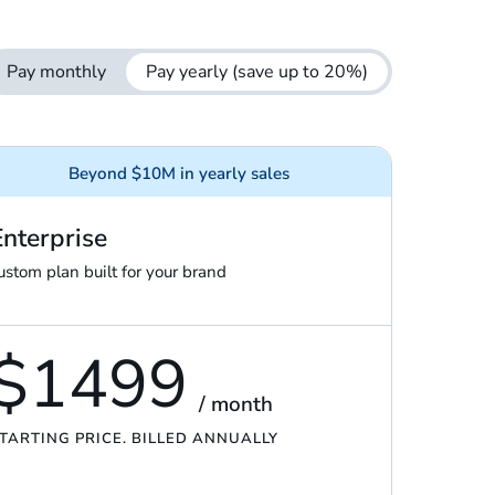
Pay monthly
Pay yearly
(save up to 20%)
Beyond $10M in yearly sales
Enterprise
ustom plan built for your brand
$1499
/ month
TARTING PRICE. BILLED ANNUALLY