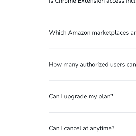
Is Chrome Extension access inc
Which Amazon marketplaces are
How many authorized users can 
Can I upgrade my plan?
Can I cancel at anytime?