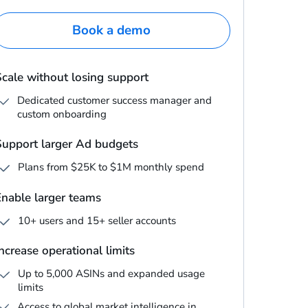
Book a demo
Scale without losing support
Dedicated customer success manager and
custom onboarding
Support larger Ad budgets
Plans from $25K to $1M monthly spend
Enable larger teams
10+ users and 15+ seller accounts
ncrease operational limits
Up to 5,000 ASINs and expanded usage
limits
Access to global market intelligence in