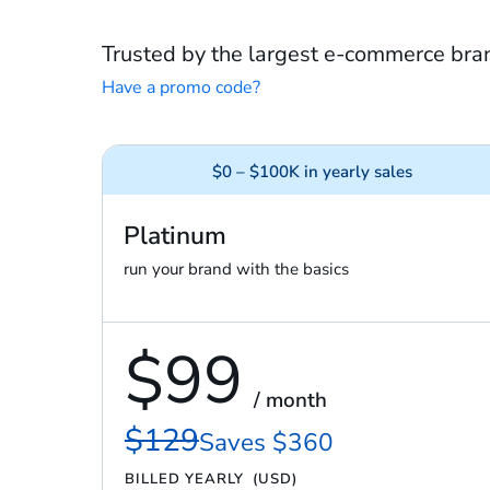
Trusted by the largest e-commerce bra
Have a promo code?
$0 – $100K in yearly sales
Platinum
run your brand with the basics
$99
/ month
$129
Saves $360
BILLED YEARLY
(USD)