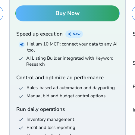
Buy Now
Speed up execution
Helium 10 MCP: connect your data to any AI
tool
AI Listing Builder integrated with Keyword
Research
Control and optimize ad performance
Rules-based ad automation and dayparting
Manual bid and budget control options
Run daily operations
I
Inventory management
Profit and loss reporting