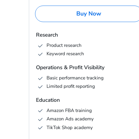
Buy Now
Research
Product research
Keyword research
Operations & Profit Visibility
Basic performance tracking
Limited profit reporting
Education
Amazon FBA training
Amazon Ads academy
TikTok Shop academy