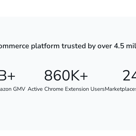
mmerce platform trusted by over 4.5 mil
B+
860K+
2
mazon GMV
Active Chrome Extension Users
Marketplace