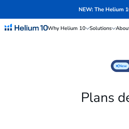
NEW: The Helium 10 
Why Helium 10
Solutions
Abou
New
Plans d