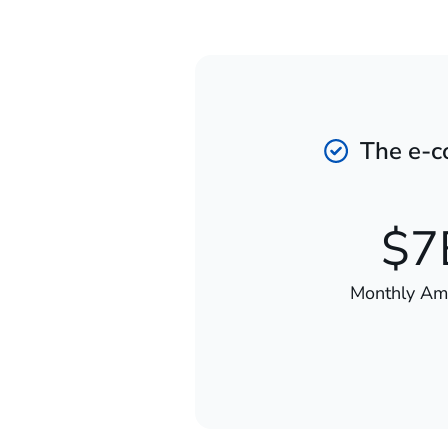
The e-co
$7
Monthly A