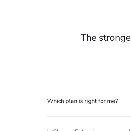
The stronge
Which plan is right for me?