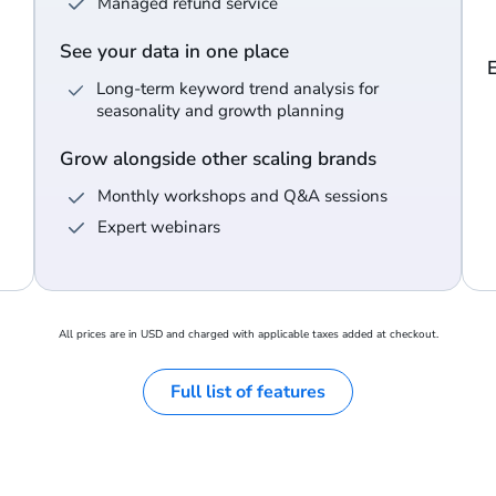
Managed refund service
See your data in one place
Long-term keyword trend analysis for
seasonality and growth planning
Grow alongside other scaling brands
Monthly workshops and Q&A sessions
Expert webinars
All prices are in USD and charged with applicable taxes added at checkout.
Full list of features