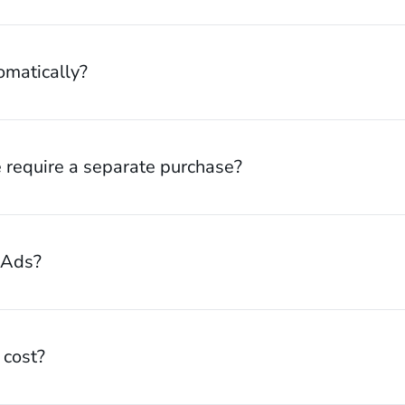
omatically?
 require a separate purchase?
 Ads?
cost?