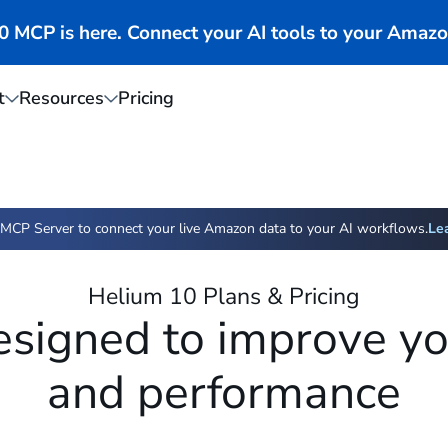
MCP is here. Connect your AI tools to your Amazo
t
Resources
Pricing
MCP Server to connect your live Amazon data to your AI workflows.
Le
Helium 10 Plans & Pricing
esigned to improve you
and performance