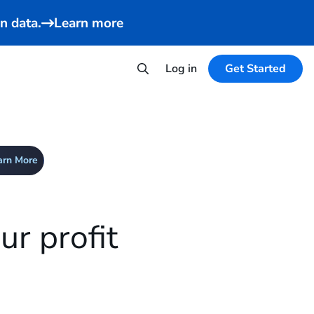
n data.
Learn more
Log in
Get Started
arn More
r profit