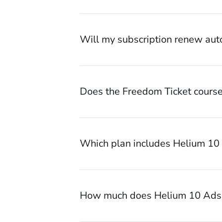
Will my subscription renew aut
Does the Freedom Ticket course
Which plan includes Helium 10
How much does Helium 10 Ads 