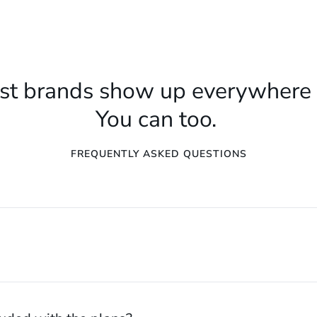
st brands show up everywhere 
You can too.
FREQUENTLY ASKED QUESTIONS