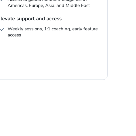
Americas, Europe, Asia, and Middle East
Elevate support and access
Weekly sessions, 1:1 coaching, early feature
access