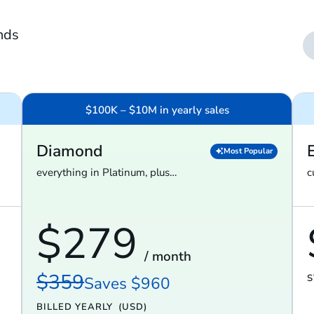
nds
$100K – $10M in yearly sales
Diamond
Most Popular
everything in Platinum, plus…
c
$279
/ month
$359
S
Saves $960
BILLED YEARLY
(USD)