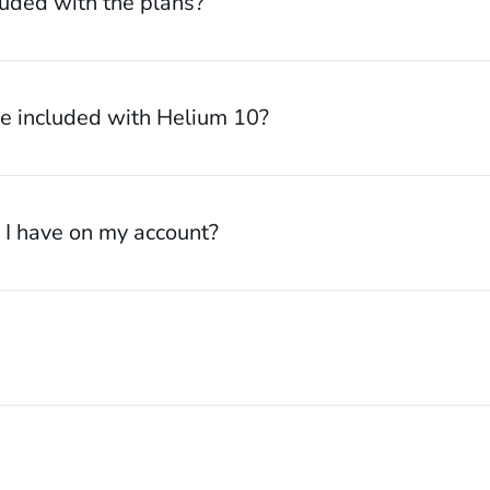
luded with the plans?
 included with Helium 10?
I have on my account?