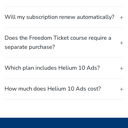
Will my subscription renew automatically?
Does the Freedom Ticket course require a
separate purchase?
Which plan includes Helium 10 Ads?
How much does Helium 10 Ads cost?