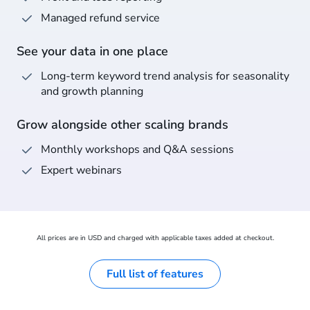
Managed refund service
See your data in one place
Long-term keyword trend analysis for seasonality
and growth planning
Grow alongside other scaling brands
Monthly workshops and Q&A sessions
Expert webinars
All prices are in USD and charged with applicable taxes added at checkout.
Full list of features