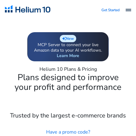
Get Started
New
MCP Server to connect your live
Amazon data to your AI workflows.
Learn More
Helium 10 Plans & Pricing
Plans designed to improve
your profit and performance
Trusted by the largest e-commerce brands
Have a promo code?