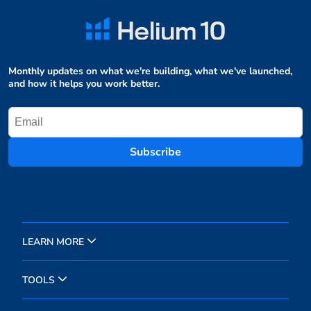
Monthly updates on what we're building, what we've launched,
and how it helps you work better.
Subscribe
LEARN MORE
TOOLS