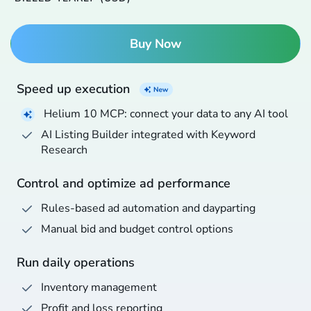
Buy Now
Speed up execution
Helium 10 MCP: connect your data to any AI tool
AI Listing Builder integrated with Keyword
Research
Control and optimize ad performance
Rules-based ad automation and dayparting
Manual bid and budget control options
Run daily operations
Inventory management
Profit and loss reporting