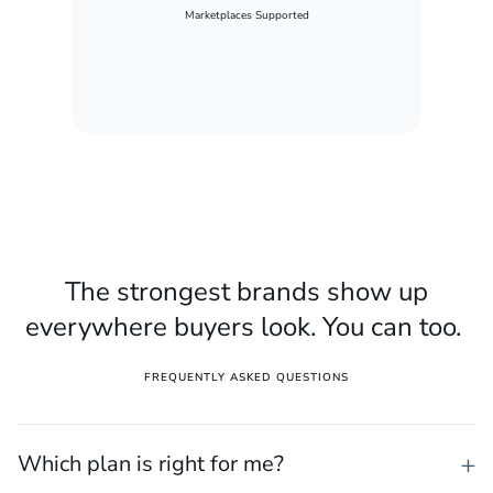
Marketplaces Supported
The strongest brands show up
everywhere buyers look. You can too.
FREQUENTLY ASKED QUESTIONS
Which plan is right for me?