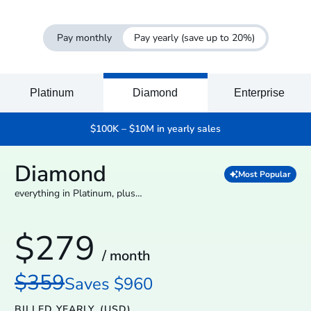
Pay monthly
Pay yearly
(save up to 20%)
Platinum
Diamond
Enterprise
$100K – $10M in yearly sales
Diamond
Most Popular
everything in Platinum, plus…
$279
/ month
$359
Saves $960
BILLED YEARLY
(USD)