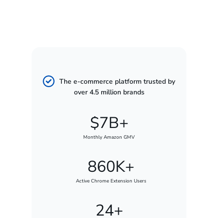
The e-commerce platform trusted by
over 4.5 million brands
$7B+
Monthly Amazon GMV
860K+
Active Chrome Extension Users
24+