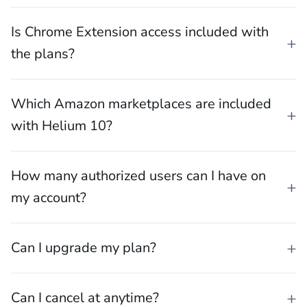
Is Chrome Extension access included with
the plans?
Which Amazon marketplaces are included
with Helium 10?
How many authorized users can I have on
my account?
Can I upgrade my plan?
Can I cancel at anytime?