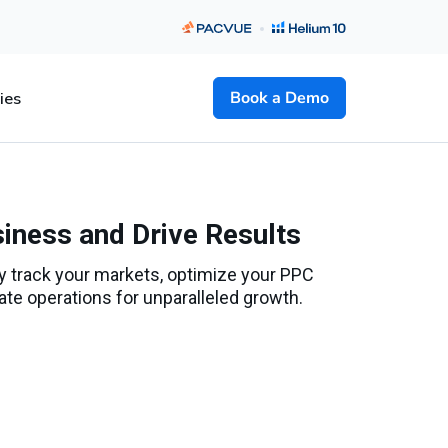
Book a Demo
ies