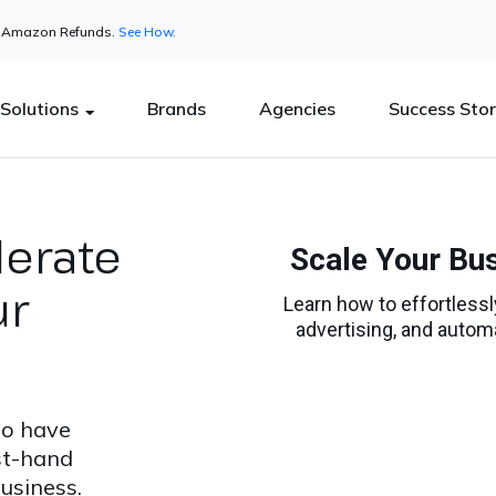
in Amazon Refunds.
See How.
Solutions
Brands
Agencies
Success Stor
lerate
ur
to have
st-hand
usiness.