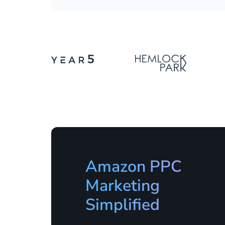
Amazon PPC
Marketing
Simplified