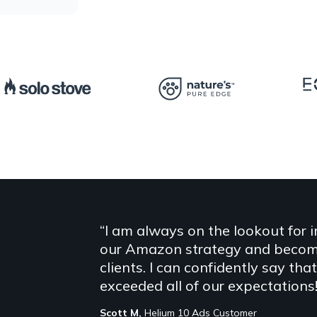
“I am always on the lookout for 
our Amazon strategy and become 
clients. I can confidently say th
exceeded all of our expectations!
Scott M,
Helium 10 Ads Customer