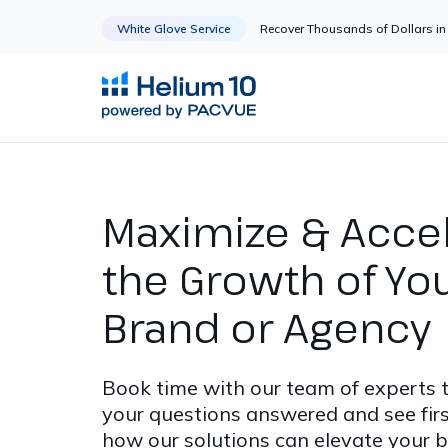
White Glove Service
Recover Thousands of Dollars 
Maximize & Acce
the Growth of Yo
Brand or Agency
Book time with our team of experts 
your questions answered and see fir
how our solutions can elevate your b