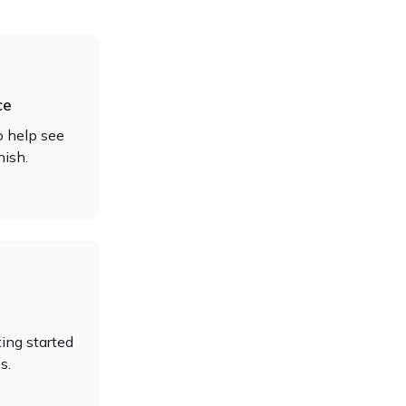
ce
o help see
nish.
ing started
s.