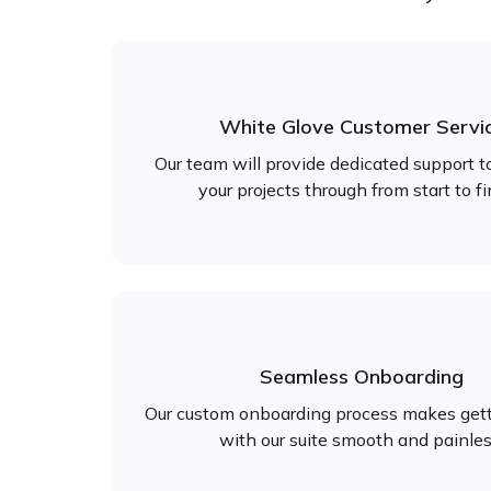
White Glove Customer Servi
Our team will provide dedicated support t
your projects through from start to fi
Seamless Onboarding
Our custom onboarding process makes gett
with our suite smooth and painles