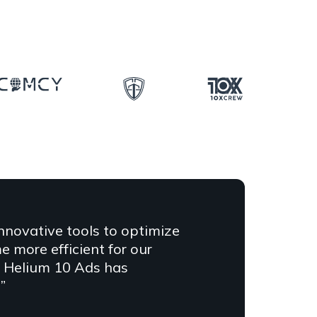
innovative tools to optimize
more efficient for our
at Helium 10 Ads has
”