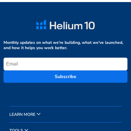
Monthly updates on what we're building, what we've launched,
and how it helps you work better.
Subscribe
LEARN MORE
TOOLS