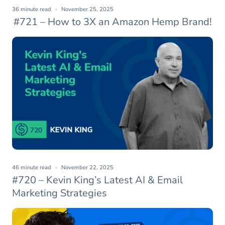
36 minute read
November 25, 2025
#721 – How to 3X an Amazon Hemp Brand!
46 minute read
November 22, 2025
#720 – Kevin King’s Latest AI & Email
Marketing Strategies