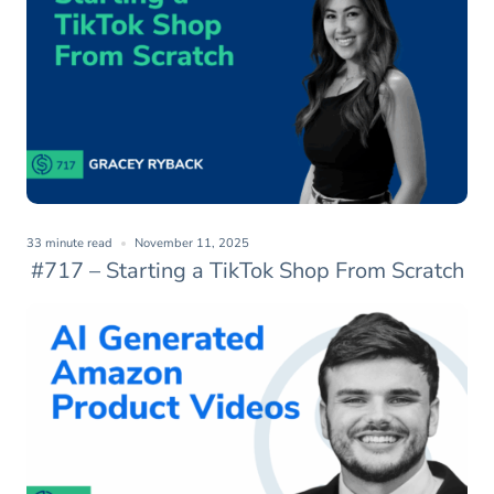
33 minute read
November 11, 2025
#717 – Starting a TikTok Shop From Scratch