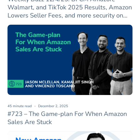
Walmart, and TikTok 2025 Results, Amazon
Lowers Seller Fees, and more security on
Amazon
45 minute read
December 2, 2025
#723 – The Game-plan For When Amazon
Sales Are Stuck