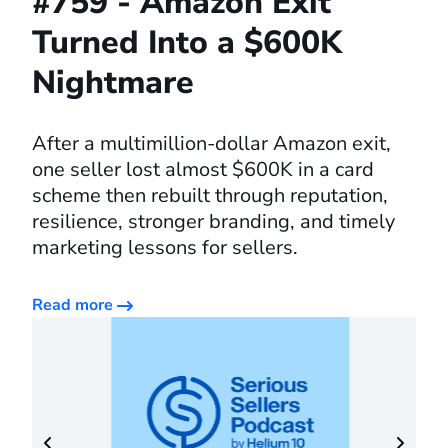
#759 - Amazon Exit
Turned Into a $600K
Nightmare
After a multimillion-dollar Amazon exit,
one seller lost almost $600K in a card
scheme then rebuilt through reputation,
resilience, stronger branding, and timely
marketing lessons for sellers.
Read more