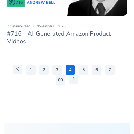
33 minute read
November 8, 2025
#716 – AI-Generated Amazon Product
Videos
1
2
3
4
5
6
7
…
80