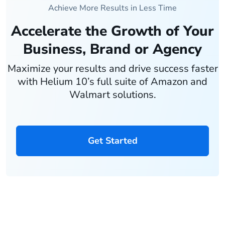
Achieve More Results in Less Time
Accelerate the Growth of Your
Business, Brand or Agency
Maximize your results and drive success faster
with Helium 10’s full suite of Amazon and
Walmart solutions.
Get Started