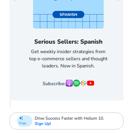
Serious Sellers: Spanish
Get weekly insider strategies from
top e-commerce sellers and thought
leaders. Now in Spanish.
Subscribe:
Drive Success Faster with Helium 10.
Sign Up!
Free