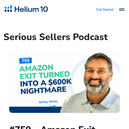
Get Started
Serious Sellers Podcast