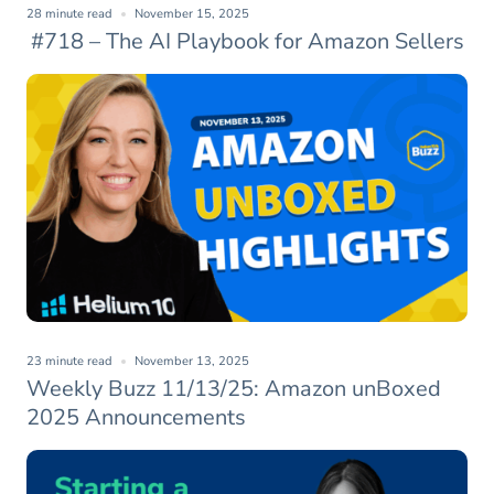
28 minute read
November 15, 2025
#718 – The AI Playbook for Amazon Sellers
23 minute read
November 13, 2025
Weekly Buzz 11/13/25: Amazon unBoxed
2025 Announcements