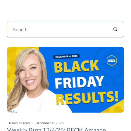
16 minute read
December 4, 2025
Weekly Buzz 12/4/25: BFCM Amazon,