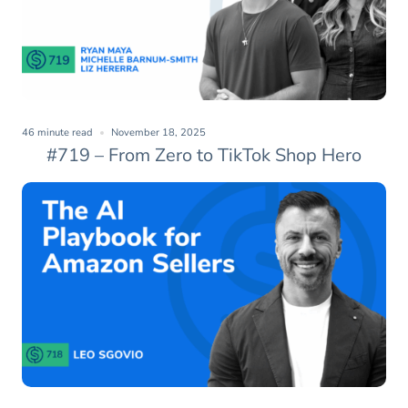
46 minute read
November 18, 2025
#719 – From Zero to TikTok Shop Hero