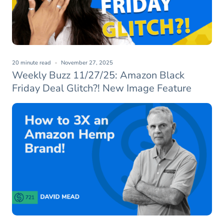
20 minute read
November 27, 2025
Weekly Buzz 11/27/25: Amazon Black
Friday Deal Glitch?! New Image Feature