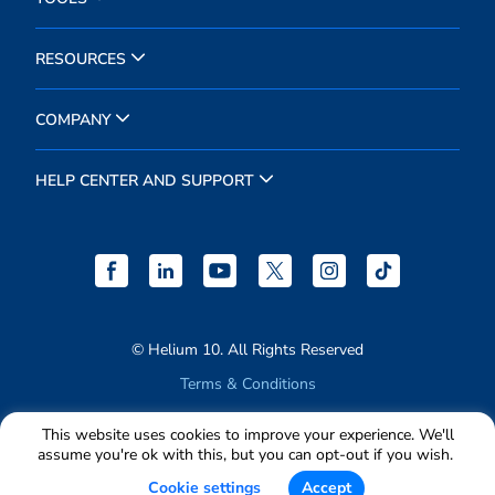
RESOURCES
COMPANY
HELP CENTER AND SUPPORT
© Helium 10. All Rights Reserved
Terms & Conditions
Privacy Policy
This website uses cookies to improve your experience. We'll
assume you're ok with this, but you can opt-out if you wish.
Cookie settings
Accept