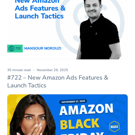
35 minute read
November 29, 2025
#722 – New Amazon Ads Features &
Launch Tactics