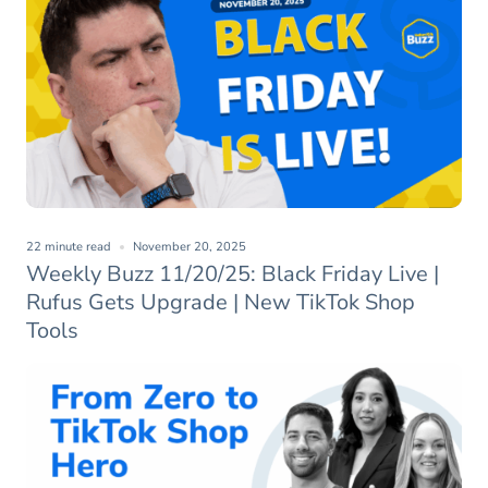
22 minute read
November 20, 2025
Weekly Buzz 11/20/25: Black Friday Live |
Rufus Gets Upgrade | New TikTok Shop
Tools