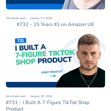
44 minute read
January 27, 2026
#732 – 15 Years #1 on Amazon UK
44 minute read
January 20, 2026
#731 – I Built A 7-Figure TikTok Shop
Product