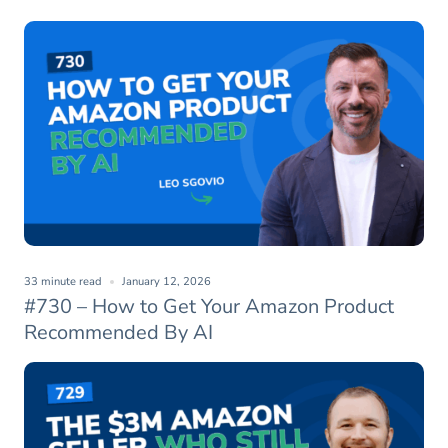
33 minute read
January 12, 2026
#730 – How to Get Your Amazon Product
Recommended By AI