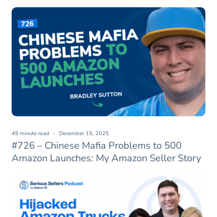
49 minute read
December 15, 2025
#726 – Chinese Mafia Problems to 500
Amazon Launches: My Amazon Seller Story