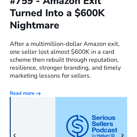
#759 - Amazon Exit
Turned Into a $600K
Nightmare
After a multimillion-dollar Amazon exit,
one seller lost almost $600K in a card
scheme then rebuilt through reputation,
resilience, stronger branding, and timely
marketing lessons for sellers.
Read more