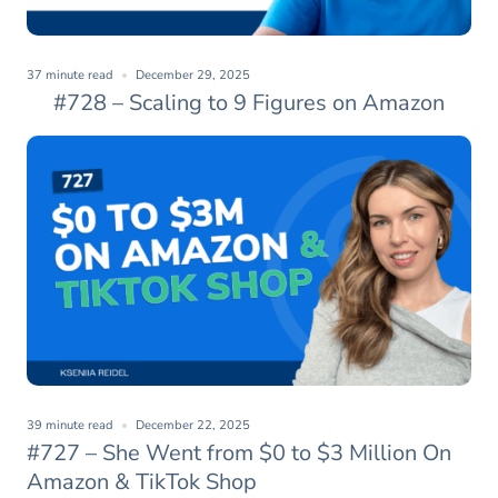
37 minute read
December 29, 2025
#728 – Scaling to 9 Figures on Amazon
39 minute read
December 22, 2025
#727 – She Went from $0 to $3 Million On
Amazon & TikTok Shop