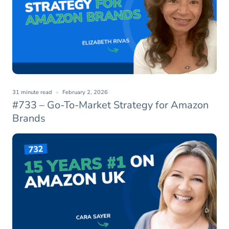
31 minute read
February 2, 2026
#733 – Go-To-Market Strategy for Amazon
Brands