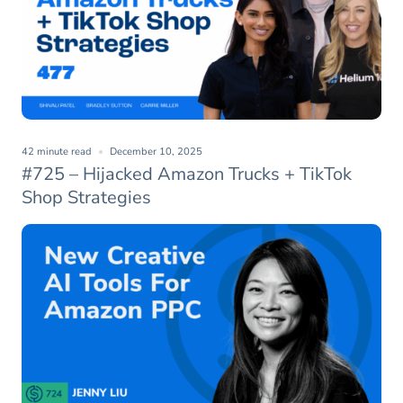
42 minute read
December 10, 2025
#725 – Hijacked Amazon Trucks + TikTok
Shop Strategies