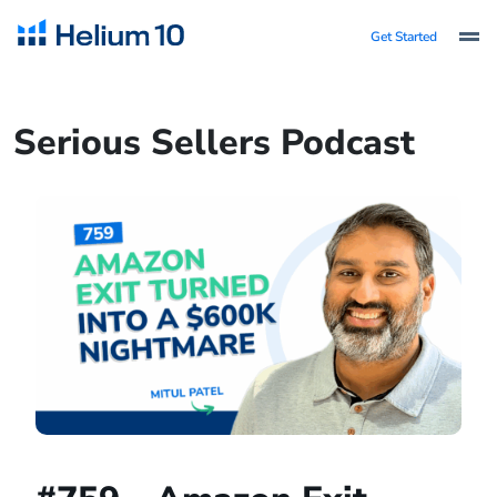
Get Started
Serious Sellers Podcast