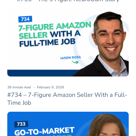
38 minute read
February 9, 2026
#734 – 7-Figure Amazon Seller With a Full-
Time Job