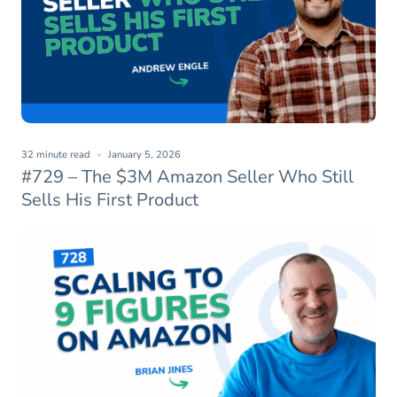
32 minute read
January 5, 2026
#729 – The $3M Amazon Seller Who Still
Sells His First Product