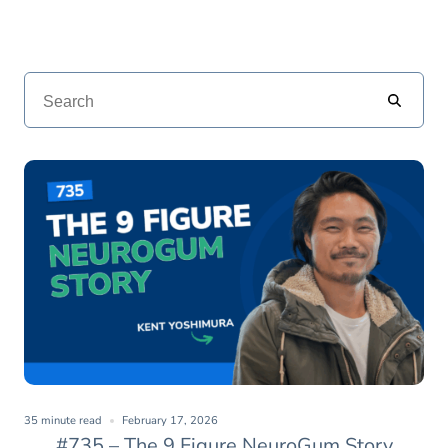
35 minute read
February 17, 2026
#735 – The 9 Figure NeuroGum Story