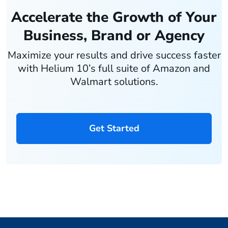
Accelerate the Growth of Your
Business, Brand or Agency
Maximize your results and drive success faster
with Helium 10’s full suite of Amazon and
Walmart solutions.
Get Started