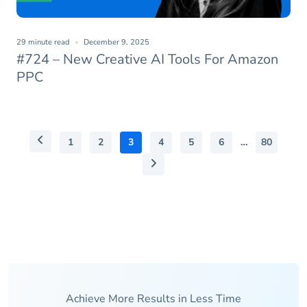
29 minute read
December 9, 2025
#724 – New Creative AI Tools For Amazon
PPC
1
2
3
4
5
6
…
80
Achieve More Results in Less Time