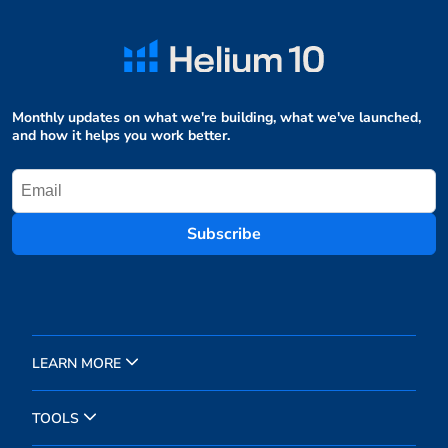
Monthly updates on what we're building, what we've launched,
and how it helps you work better.
Subscribe
LEARN MORE
TOOLS