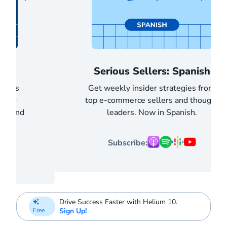
Serious Sellers: Spanish
Get weekly insider strategies from
top e-commerce sellers and thought
leaders. Now in Spanish.
Subscribe:
Drive Success Faster with Helium 10.
Sign Up!
Free