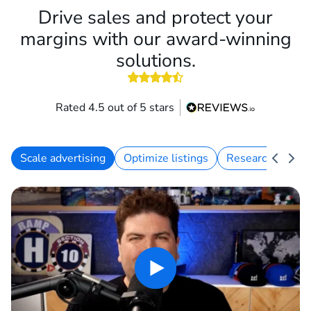
Drive sales and protect your
margins with our award-winning
solutions.
Rated 4.5 out of 5 stars
Scale advertising
Optimize listings
Research keywo