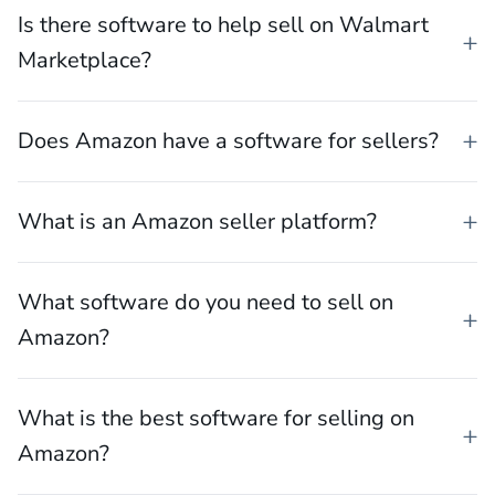
What software can help you sell on TikTok
Shop?
Is there software to help sell on Walmart
Marketplace?
Does Amazon have a software for sellers?
What is an Amazon seller platform?
What software do you need to sell on
Amazon?