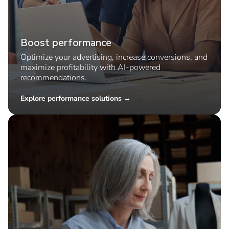
Boost performance
Optimize your advertising, increase conversions, and
maximize profitability with AI-powered
recommendations.
Explore performance solutions →