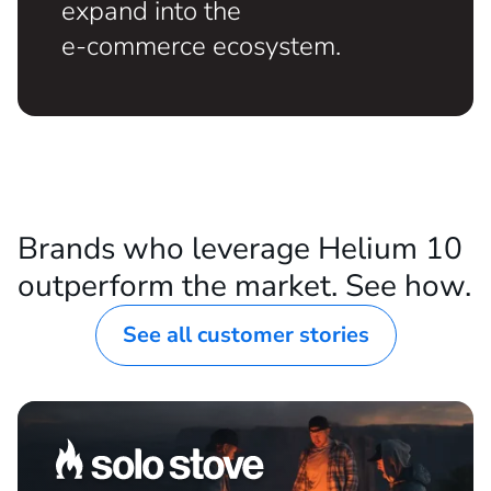
ESTABLISHED DTC BRANDS
For DTC companies ready to
expand into the
e-commerce ecosystem.
Brands who leverage Helium 10
outperform the market. See how.
See all customer stories