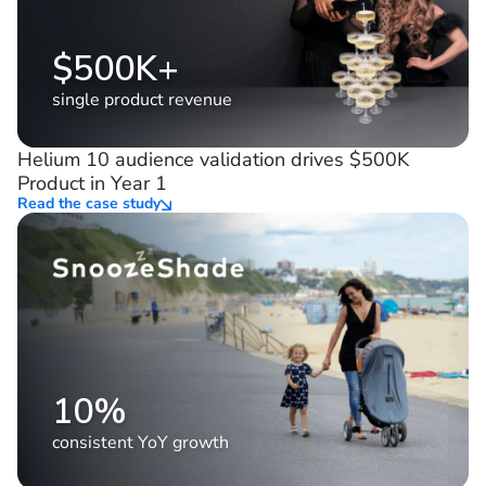
$500K+
single product revenue
Helium 10 audience validation drives $500K
Product in Year 1
Read the case study