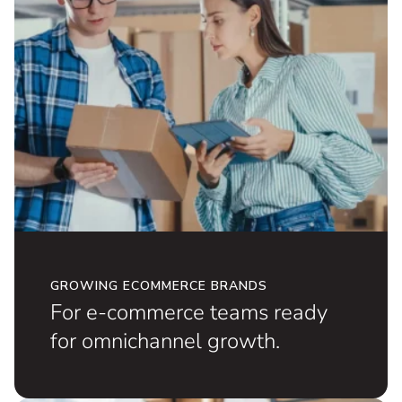
GROWING ECOMMERCE BRANDS
For e-commerce teams ready