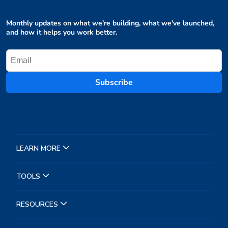
Monthly updates on what we're building, what we've launched,
and how it helps you work better.
Subscribe
LEARN MORE
TOOLS