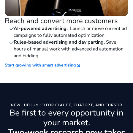
Reach and convert more customers
AI-powered advertising.
Launch or move current ad
campaigns to fully automated optimization.
Rules-based advertising and day parting.
Save
hours of manual work with advanced ad automation
and bidding.
Start growing with smart advertising
NEW · HELIUM 10 FOR CLAUDE, CHATGPT, AND CURSOR