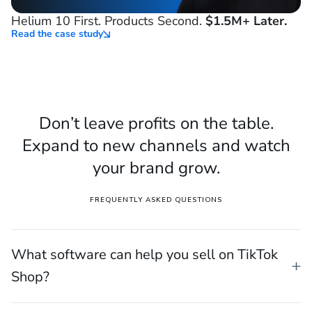
Helium 10 First. Products Second.
$1.5M+ Later.
Read the case study
Don’t leave profits on the table.
Expand to new channels and watch
your brand grow.
FREQUENTLY ASKED QUESTIONS