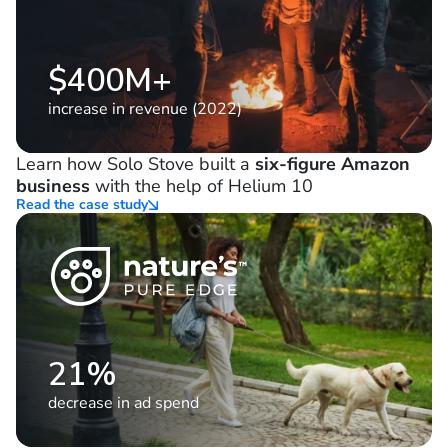
$400M+
increase in revenue (2022)
Learn how Solo Stove built a
six-figure Amazon
business
with the help of Helium 10
Read the case study