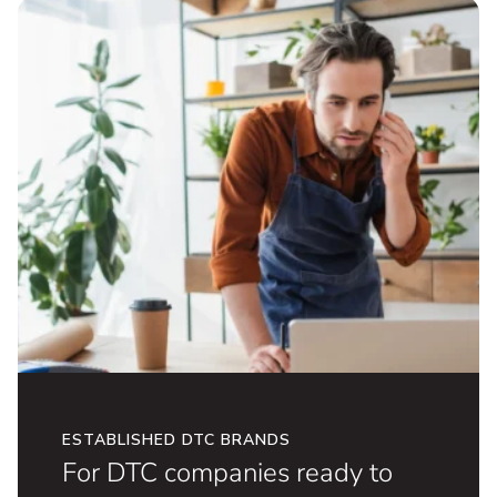
for omnichannel growth.