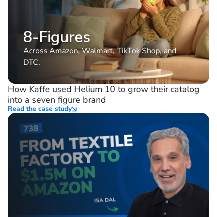
8-Figures
Across Amazon, Walmart, TikTok Shop, and
DTC.
How Kaffe used Helium 10 to grow their catalog
into a seven figure brand
Read the case study