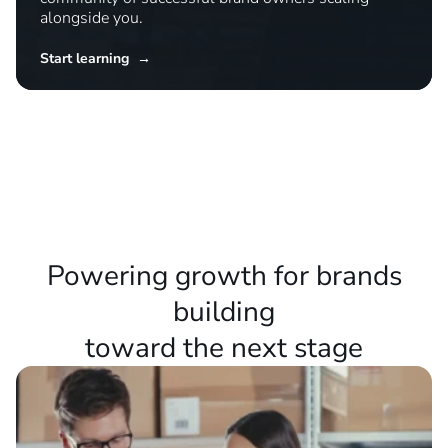
Master new strategies
Access expert training, detailed playbooks, and a
community of successful brand owners scaling
alongside you.
Start learning →
Powering growth for brands
building
toward the next stage