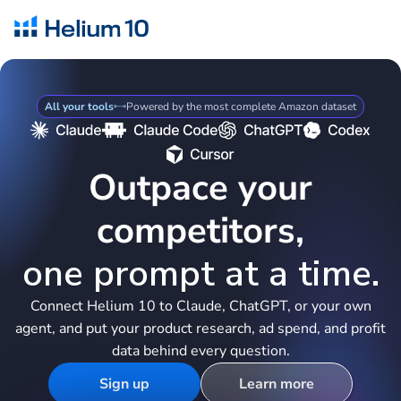
All your tools
Powered by the most complete Amazon dataset
Outpace your
competitors,
one prompt at a time.
Connect Helium 10 to Claude, ChatGPT, or your own
agent, and put your product research, ad spend, and profit
data behind every question.
Sign up
Learn more