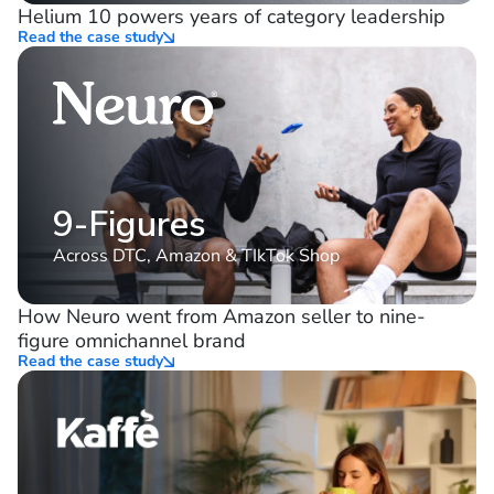
10%
consistent YoY growth
Helium 10 powers years of category leadership
Read the case study
9-Figures
Across DTC, Amazon & TIkTok Shop
How Neuro went from Amazon seller to nine-
figure omnichannel brand
Read the case study