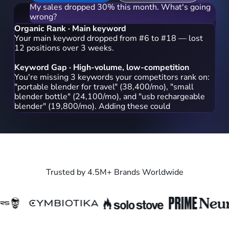
My sales dropped 30% this month. What's going
wrong?
Organic Rank · Main keyword
Your main keyword dropped from #6 to #18 — lost
12 positions over 3 weeks.
Keyword Gap · High-volume, low-competition
You're missing 3 keywords your competitors rank on:
"portable blender for travel" (38,400/mo), "small
blender bottle" (24,100/mo), and "usb rechargeable
blender" (19,800/mo). Adding these could help you
recapture rank.
Which keyword should I prioritize first?
Start with 'portable blender for travel' — it has the
highest
Trusted by 4.5M+ Brands Worldwide