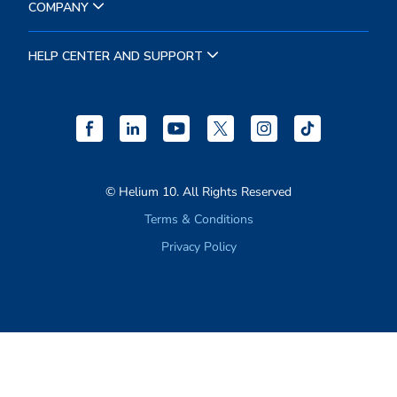
RESOURCES
COMPANY
HELP CENTER AND SUPPORT
© Helium 10. All Rights Reserved
Terms & Conditions
Privacy Policy