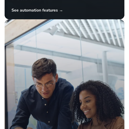
Simplify operations
Automate repetitive tasks and manage inventory,
pricing, and listings across all your channels from
one dashboard.
See automation features →