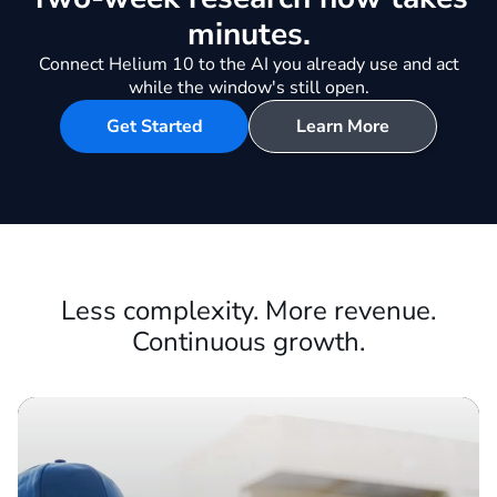
Be first to every opportunity in
your market.
Two-week research now takes
minutes.
Connect Helium 10 to the AI you already use and act
while the window's still open.
Get Started
Learn More
Less complexity. More revenue.
Continuous growth.