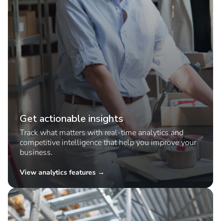
Get actionable insights
Track what matters with real-time analytics and
competitive intelligence that help you improve your
business.
View analytics features →