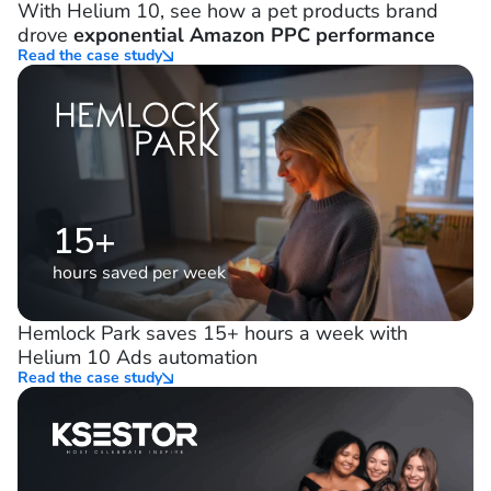
21%
decrease in ad spend
With Helium 10, see how a pet products brand
drove
exponential Amazon PPC performance
Read the case study
15+
hours saved per week
Hemlock Park saves 15+ hours a week with
Helium 10 Ads automation
Read the case study