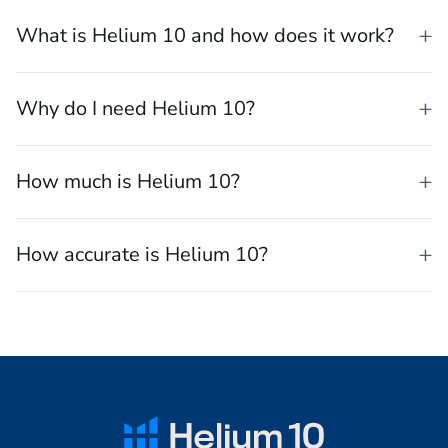
What is the best software for selling on
Amazon?
What is Helium 10 and how does it work?
Why do I need Helium 10?
How much is Helium 10?
How accurate is Helium 10?