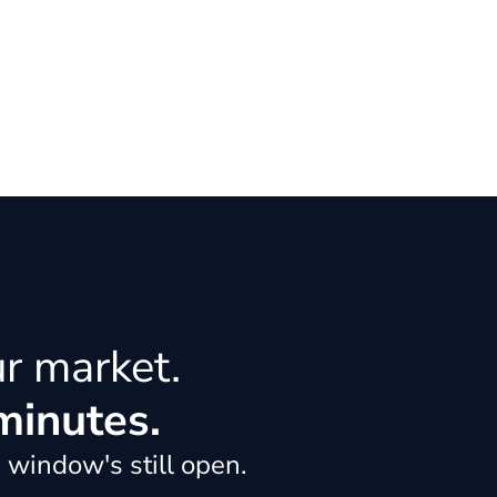
ur market.
minutes.
 window's still open.