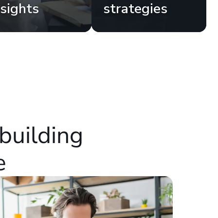
nsights
strategies
building
e