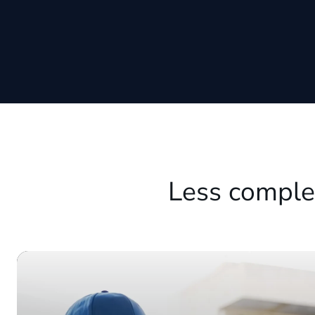
Less comple