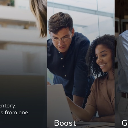
entory,
els from one
Boost
G