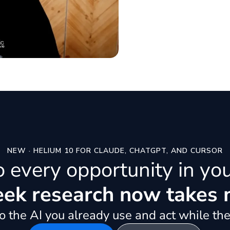
NEW · HELIUM 10 FOR CLAUDE, CHATGPT, AND CURSOR
to every opportunity in yo
k research now takes 
 the AI you already use and act while the