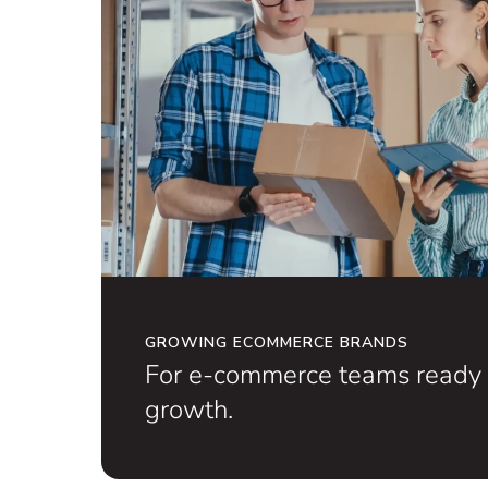
GROWING ECOMMERCE BRANDS
For e-commerce teams ready 
growth.