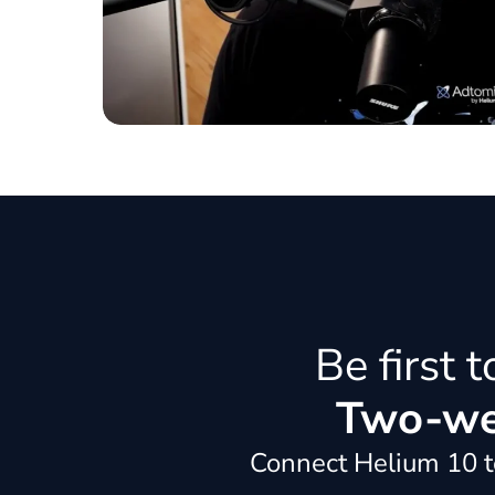
Be first 
Two-wee
Connect Helium 10 to