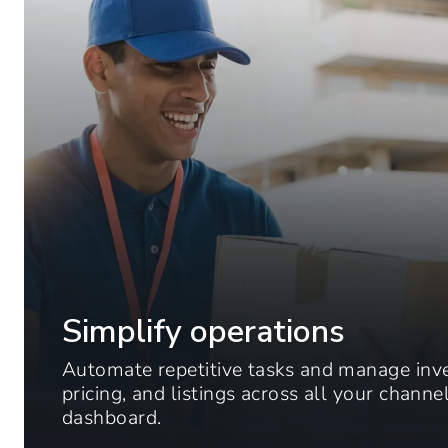
Simplify operations
Automate repetitive tasks and manage inv
pricing, and listings across all your chann
dashboard.