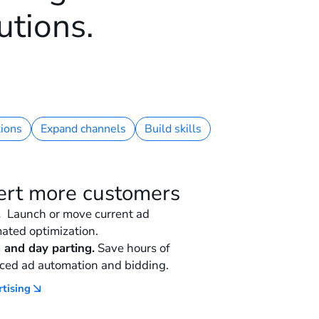
utions.
ions
Expand channels
Build skills
ert more customers
.
Launch or move current ad
ated optimization.
 and day parting.
Save hours of
ced ad automation and bidding.
rtising