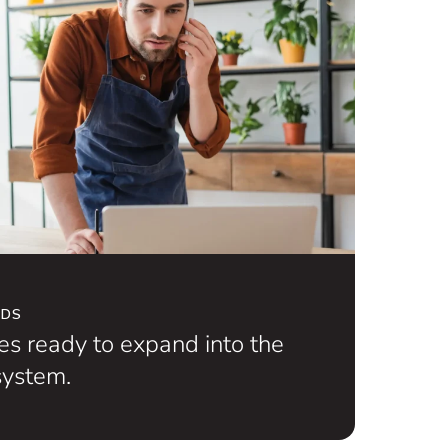
NDS
s ready to expand into the
ystem.