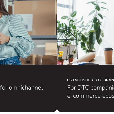
ESTABLISHED DTC BRA
for omnichannel
For DTC companie
e-commerce ecos