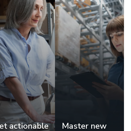
et actionable
Master new