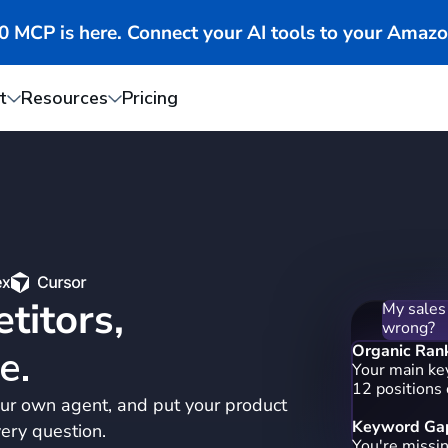
MCP is here. Connect your AI tools to your Amazo
t
Resources
Pricing
My sales
wrong?
titors,
Organic Ran
Your main ke
12 positions
e.
Keyword Gap
ur own agent, and put your product
You're missi
"portable ble
ery question.
blender bott