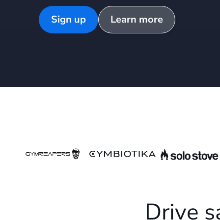
Sign up
Learn more
Drive s