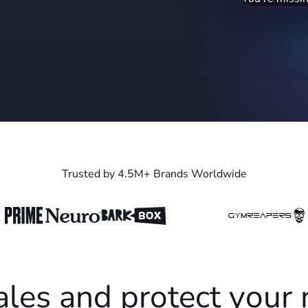
blender" (19
recapture ran
Trusted by 4.5M+ Brands Worldwide
ales and protect your