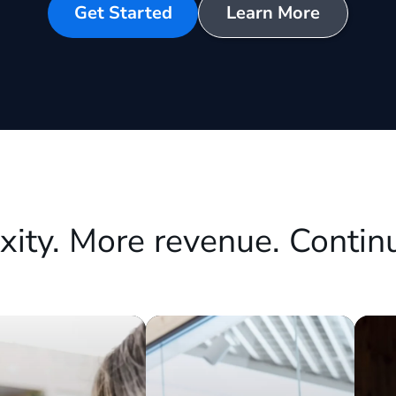
Get Started
Learn More
xity. More revenue. Contin