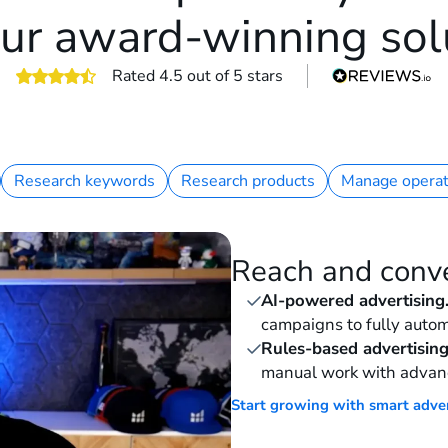
ur award-winning sol
Rated 4.5 out of 5 stars
Research keywords
Research products
Manage operat
Reach and conv
AI-powered advertising
campaigns to fully autom
Rules-based advertising
manual work with advan
Start growing with smart adve