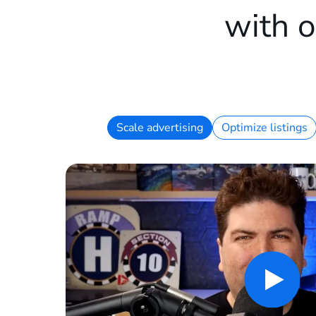
with o
Scale advertising
Optimize listings