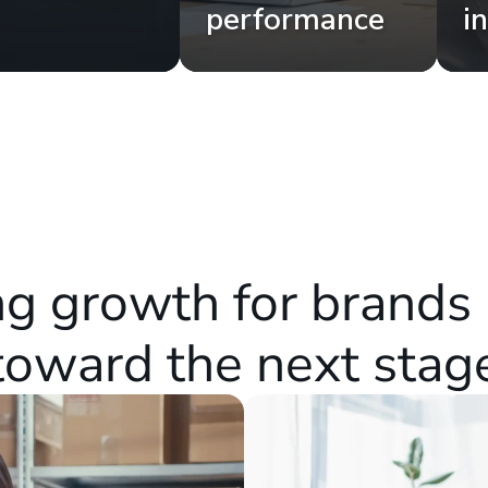
performance
i
g growth for brands 
toward the next stag