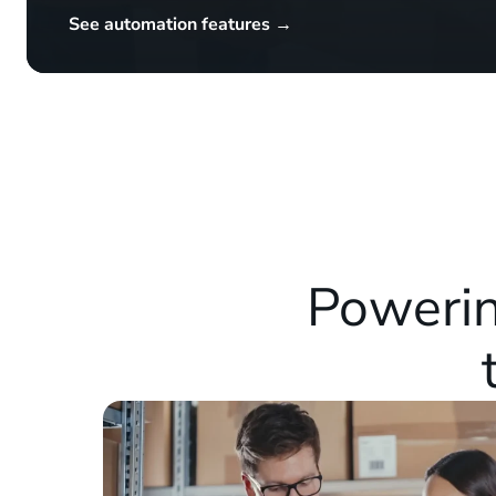
See automation features →
Powerin