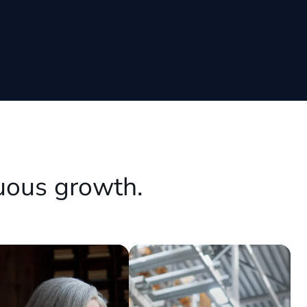
uous growth.