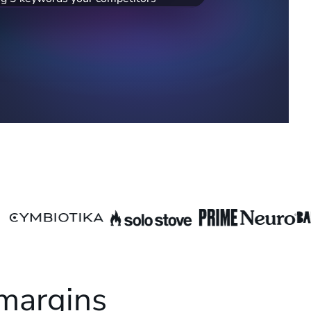
,800/mo). Adding these could help you
k.
 margins