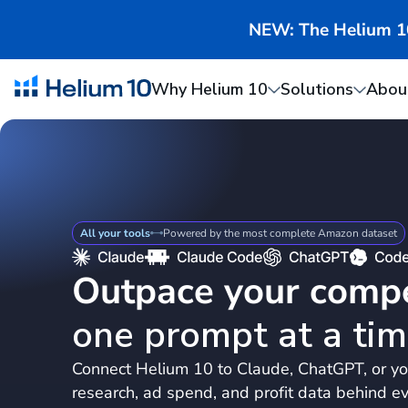
NEW: The Helium 10 
Why Helium 10
Solutions
Abou
All your tools
Powered by the most complete Amazon dataset
Outpace your compe
one prompt at a tim
Connect Helium 10 to Claude, ChatGPT, or yo
research, ad spend, and profit data behind ev