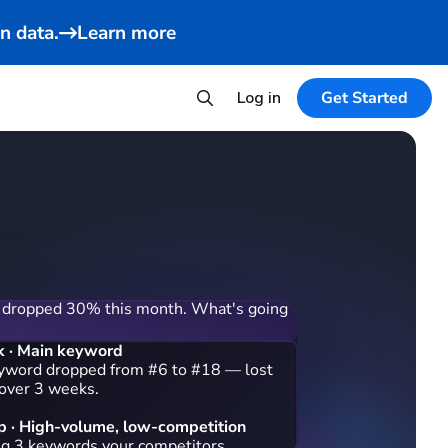
n data.
Learn more
Log in
Get Started
 dropped 30% this month. What's going
k · Main keyword
yword dropped from #6 to #18 — lost
 over 3 weeks.
 · High-volume, low-competition
ng 3 keywords your competitors rank on:
nder for travel" (38,400/mo), "small
le" (24,100/mo), and "usb rechargeable